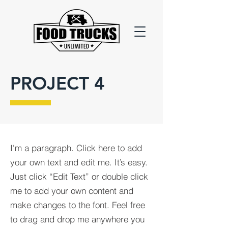
PROJECT 4
I'm a paragraph. Click here to add
your own text and edit me. It’s easy.
Just click “Edit Text” or double click
me to add your own content and
make changes to the font. Feel free
to drag and drop me anywhere you