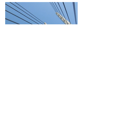
BACK TO PROJECTS
© 2022 by Food Trucks
Unlimited