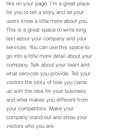
like on your page. I’m a great place
for you to tell a story and let your
users know a little more about you.​
This is a great space to write long
text about your company and your
services. You can use this space to
go into a little more detail about your
company. Talk about your team and
what services you provide. Tell your
visitors the story of how you came
up with the idea for your business
and what makes you different from
your competitors. Make your
company stand out and show your
visitors who you are.